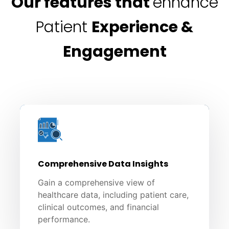
Our features that
enhance
Patient
Experience &
Engagement
Comprehensive Data Insights
Gain a comprehensive view of
healthcare data, including patient care,
clinical outcomes, and financial
performance.