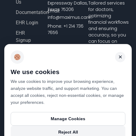
Us
Expressway Dallas,
Tailored services
Texas 75206
for doctors,
Email:
Documentation
optimizing
info@maximus.care
financial workflows
EHR Login
Phone: +1 214 736
and ensuring
7656
EHR
accuracy, so you
Signup
can focus on
delivering
Terms &
exceptional
×
Conditions
patient care.
Pricing
We use cookies
FHIR
We use cookies to improve your browsing experience,
Registration
analyze website traffic, and support marketing. You can
Privacy Policy
accept all cookies, reject non-essential cookies, or manage
your preferences.
Disclosure &
Cost
Statement
Manage Cookies
Reject All