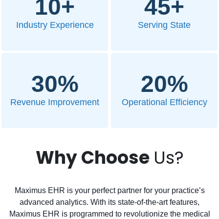
10
+
45
+
Industry Experience
Serving State
30
%
20
%
Revenue Improvement
Operational Efficiency
Why Choose
Us?
Maximus EHR is your perfect partner for your practice’s
advanced analytics. With its state-of-the-art features,
Maximus EHR is programmed to revolutionize the medical