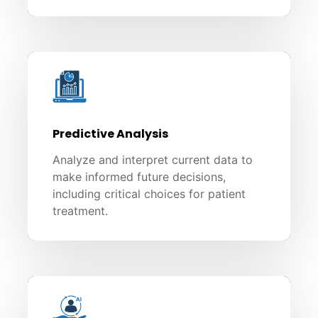
Predictive Analysis
Analyze and interpret current data to
make informed future decisions,
including critical choices for patient
treatment.