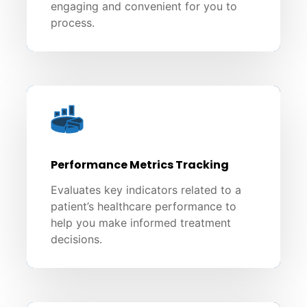
engaging and convenient for you to
process.
Performance Metrics Tracking
Evaluates key indicators related to a
patient’s healthcare performance to
help you make informed treatment
decisions.