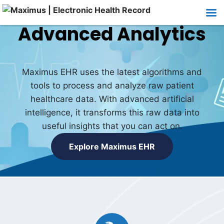
Advanced Analytics
Maximus EHR uses the latest algorithms and
tools to process and analyze raw patient
healthcare data. With advanced artificial
intelligence, it transforms this raw data into
useful insights that you can act on.
Explore Maximus EHR