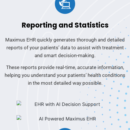
Reporting and Statistics
Maximus EHR quickly generates thorough and detailed
reports of your patients’ data to assist with treatment
and smart decision-making.
These reports provide real-time, accurate information,
helping you understand your patients’ health conditions
in the most detailed way possible.