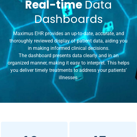
Real-time
Data
Dashboards
Maximus EHR provides an up-to-date, accurate, and
thoroughly reviewed display of patient data, aiding you
in making informed clinical decisions.
The dashboard presents data clearly and in an
organized manner, making it easy to interpret. This helps
you deliver timely treatments to address your patients’
illnesses.