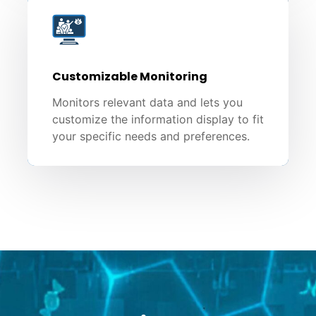
Customizable Monitoring
Monitors relevant data and lets you
customize the information display to fit
your specific needs and preferences.