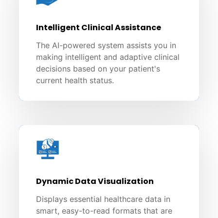
Intelligent Clinical Assistance
The AI-powered system assists you in
making intelligent and adaptive clinical
decisions based on your patient's
current health status.
Dynamic Data Visualization
Displays essential healthcare data in
smart, easy-to-read formats that are