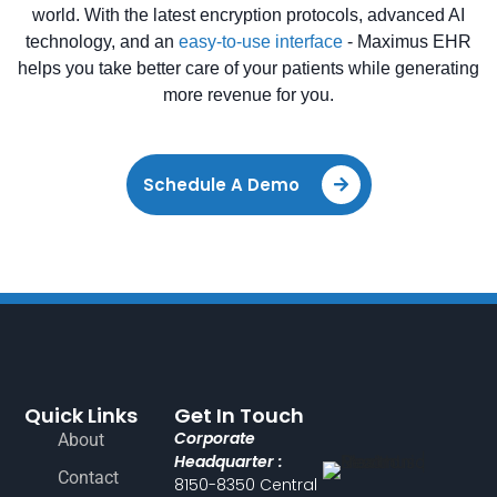
world. With the latest encryption protocols, advanced AI
technology, and an
easy-to-use interface
- Maximus EHR
helps you take better care of your patients while generating
more revenue for you.
Schedule A Demo
Quick Links
Get In Touch
Corporate
About
Headquarter :
Contact
8150-8350 Central