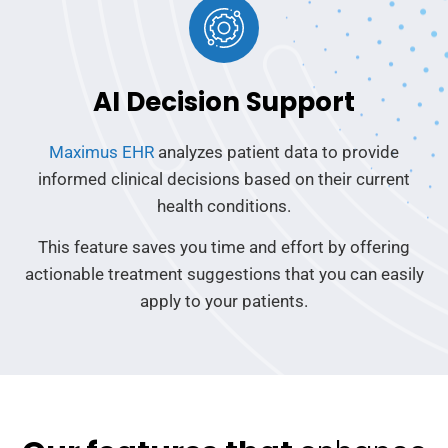
AI Decision Support
Maximus EHR
analyzes patient data to provide
informed clinical decisions based on their current
health conditions.
This feature saves you time and effort by offering
actionable treatment suggestions that you can easily
apply to your patients.