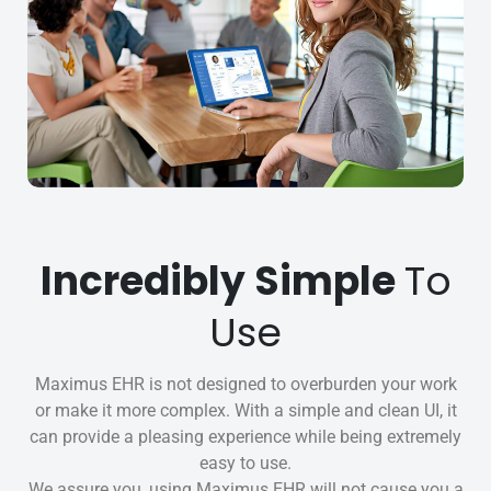
Incredibly Simple
To
Use
Maximus EHR is not designed to overburden your work
or make it more complex. With a simple and clean UI, it
can provide a pleasing experience while being extremely
easy to use.
We assure you, using Maximus EHR will not cause you a