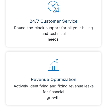
24/7 Customer Service
Round-the-clock support for all your billing
and technical
needs.
Revenue Optimization
Actively identifying and fixing revenue leaks
for financial
growth.