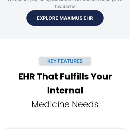
headache
EXPLORE MAXIMUS EHR
KEY FEATURES
EHR That Fulfills Your
Internal
Medicine Needs