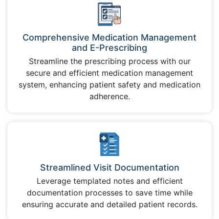
Comprehensive Medication Management
and E-Prescribing
Streamline the prescribing process with our
secure and efficient medication management
system, enhancing patient safety and medication
adherence.
Streamlined Visit Documentation
Leverage templated notes and efficient
documentation processes to save time while
ensuring accurate and detailed patient records.