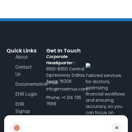
Quick Links
Get In Touch
Corporate
About
Headquarter :
Contact
8150-8350 Central
Us
Expressway Dallas,
Tailored services
Texas 75206
for doctors,
Email:
Documentation
optimizing
info@maximus.care
financial workflows
EHR Login
Phone: +1 214 736
and ensuring
7656
EHR
accuracy, so you
Signup
can focus on
delivering
Terms &
exceptional
×
Conditions
patient care.