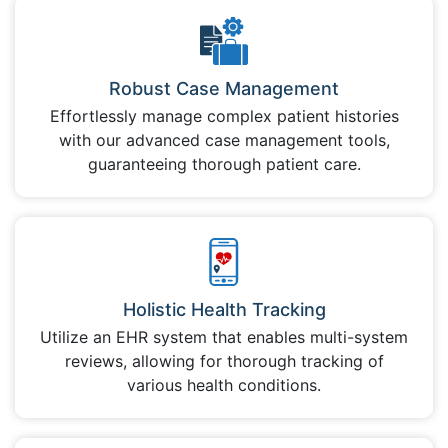
Robust Case Management
Effortlessly manage complex patient histories
with our advanced case management tools,
guaranteeing thorough patient care.
Holistic Health Tracking
Utilize an EHR system that enables multi-system
reviews, allowing for thorough tracking of
various health conditions.