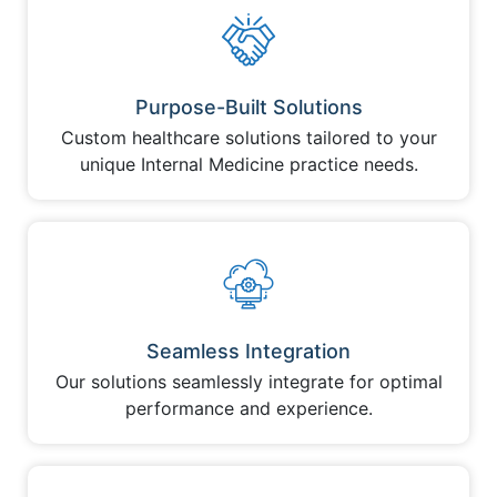
Purpose-Built Solutions
Custom healthcare solutions tailored to your
unique Internal Medicine practice needs.
Seamless Integration
Our solutions seamlessly integrate for optimal
performance and experience.