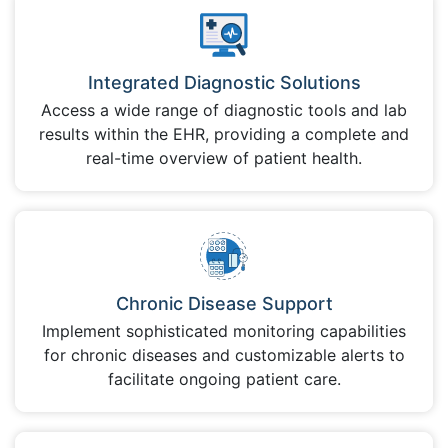
Integrated Diagnostic Solutions
Access a wide range of diagnostic tools and lab
results within the EHR, providing a complete and
real-time overview of patient health.
Chronic Disease Support
Implement sophisticated monitoring capabilities
for chronic diseases and customizable alerts to
facilitate ongoing patient care.