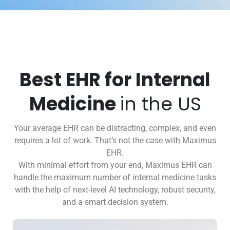
Best EHR for Internal
Medicine
in the US
Your average EHR can be distracting, complex, and even
requires a lot of work. That’s not the case with Maximus
EHR.
With minimal effort from your end, Maximus EHR can
handle the maximum number of internal medicine tasks
with the help of next-level AI technology, robust security,
and a smart decision system.