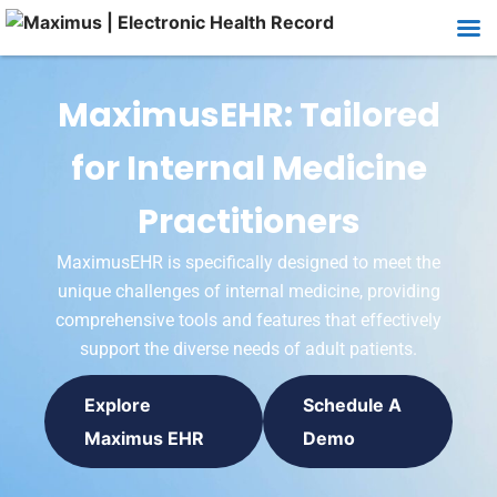
MaximusEHR: Tailored
for Internal Medicine
Practitioners
MaximusEHR is specifically designed to meet the
unique challenges of internal medicine, providing
comprehensive tools and features that effectively
support the diverse needs of adult patients.
Explore
Schedule A
Maximus EHR
Demo