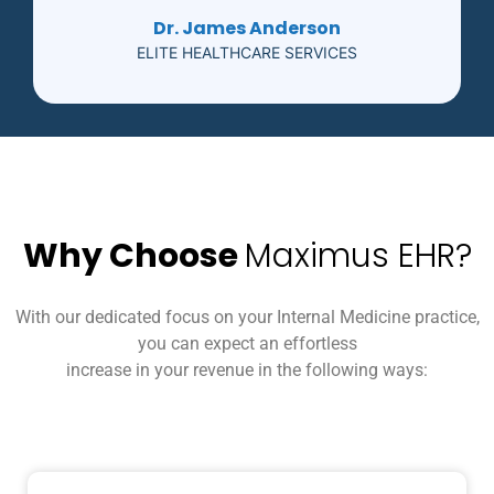
Dr. James Anderson
ELITE HEALTHCARE SERVICES
Why Choose
Maximus EHR?
With our dedicated focus on your Internal Medicine practice,
you can expect an effortless
increase in your revenue in the following ways: