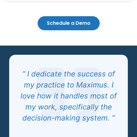
Schedule a Demo
“ I dedicate the success of
my practice to Maximus. I
love how it handles most of
my work, specifically the
decision-making system. ”