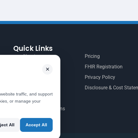
Quick Links
About
Pricing
Contact Us
FHIR Registration
×
Documentation
Privacy Policy
EHR Login
Disclosure & Cost State
ebsite traffic, and support
EHR Signup
okies, or manage your
Terms & Conditions
ject All
Accept All