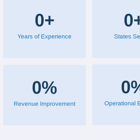
0
+
0
Years of Experience
States Se
0
%
0
Revenue Improvement
Operational E