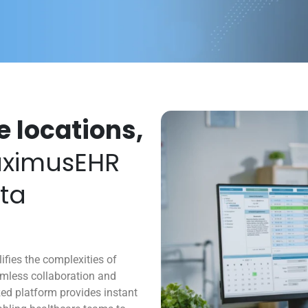
e locations,
ximusEHR
ata
ies the complexities of
amless collaboration and
ized platform provides instant