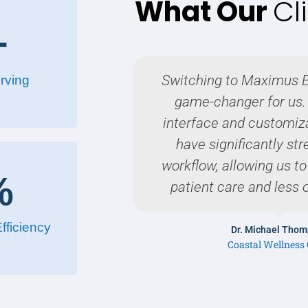
What Our
Cl
+
Switching to Maximus 
rving
game-changer for us. 
interface and customiz
have significantly st
workflow, allowing us t
%
patient care and less 
fficiency
Dr. Michael Tho
Coastal Wellness 