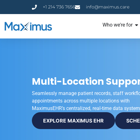
+1 214 736 7656
info@maximus.care
Who we're for
Multi-Location Suppor
Seamlessly manage patient records, staff workfl
appointments across multiple locations with
MaximusEHR’s centralized, real-time data system
EXPLORE MAXIMUS EHR
SCHE