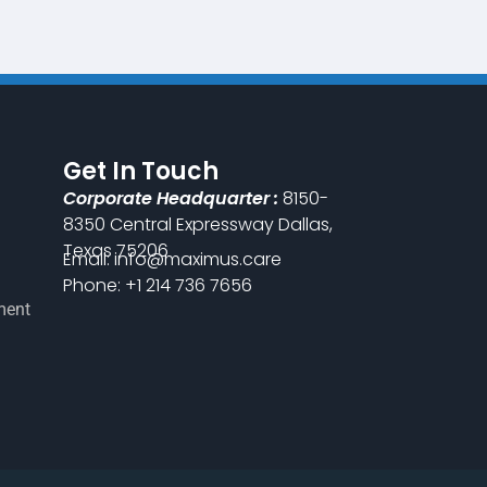
Get In Touch
Corporate Headquarter :
8150-
8350 Central Expressway Dallas,
Texas 75206
Email: info@maximus.care
Phone: +1 214 736 7656
ment