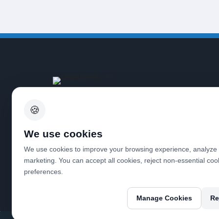
Tailored services for doctors,
optimizing financial workflows and
🍪
ensuring accuracy, so you can focus
on delivering exceptional patient
We use cookies
care.
We use cookies to improve your browsing experience, analyze w
marketing. You can accept all cookies, reject non-essential co
preferences.
Manage Cookies
Re