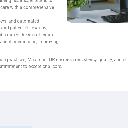
nabling healthcare teams to
 care with a comprehensive
lows, and automated
 and patient follow-ups,
reduces the risk of errors.
atient interactions, improving
on practices, MaximusEHR ensures consistency, quality, and effici
commitment to exceptional care.