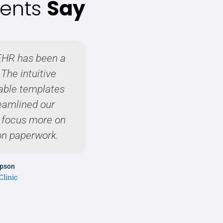
ients
Say
EHR has been a
As a pediatrician, it's
The intuitive
EHR system that is both
able templates
friendly. Maximus EHR
reamlined our
expectat
o focus more on
on paperwork.
Dr. Sophia
Harmony Pediat
mpson
Clinic