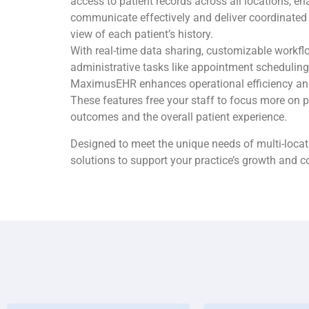
access to patient records across all locations, e
communicate effectively and deliver coordinated
view of each patient’s history.
With real-time data sharing, customizable workf
administrative tasks like appointment scheduling
MaximusEHR enhances operational efficiency and 
These features free your staff to focus more on p
outcomes and the overall patient experience.
Designed to meet the unique needs of multi-locati
solutions to support your practice’s growth and 