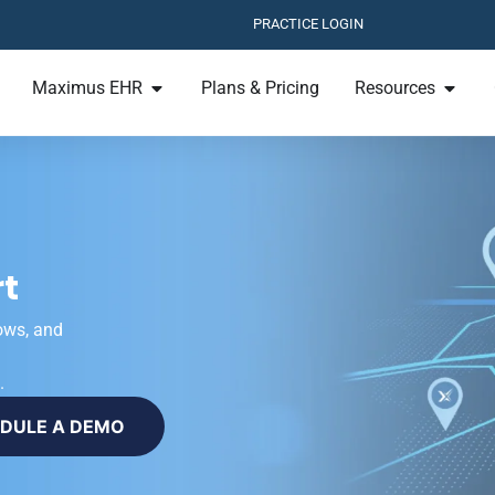
PRACTICE LOGIN
Maximus EHR
Plans & Pricing
Resources
t
ows, and
.
DULE A DEMO