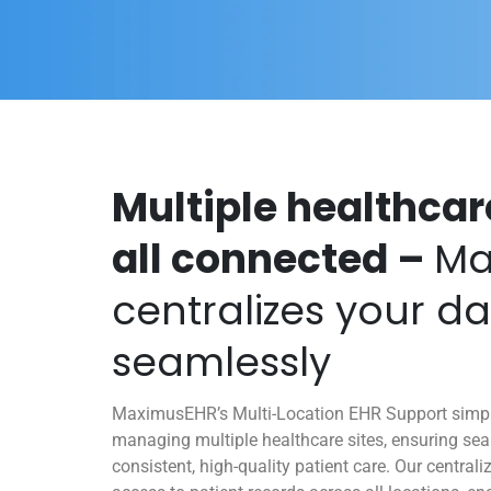
Multiple healthcar
all connected –
Ma
centralizes your d
seamlessly
MaximusEHR’s Multi-Location EHR Support simplif
managing multiple healthcare sites, ensuring se
consistent, high-quality patient care. Our central