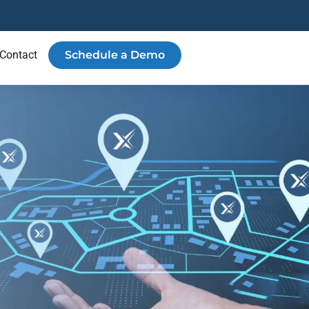
Contact
Schedule a Demo