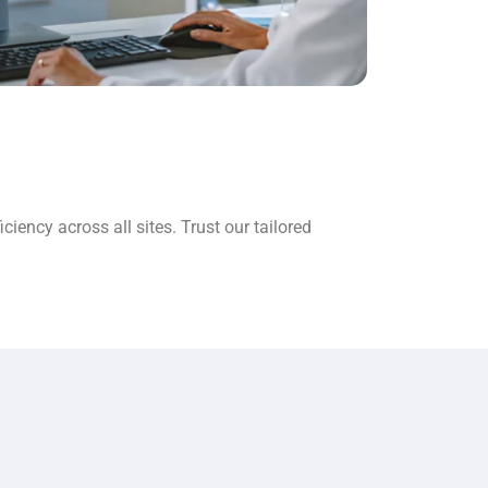
ency across all sites. Trust our tailored