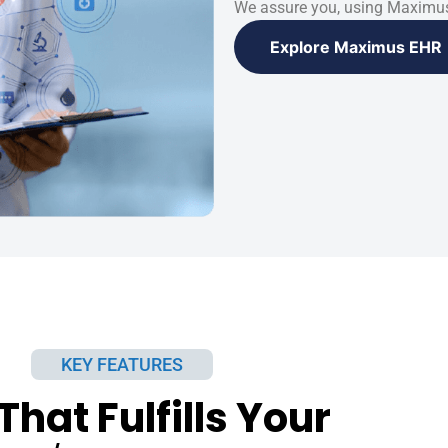
We assure you, using Maximus
Explore Maximus EHR
KEY FEATURES
That Fulfills Your