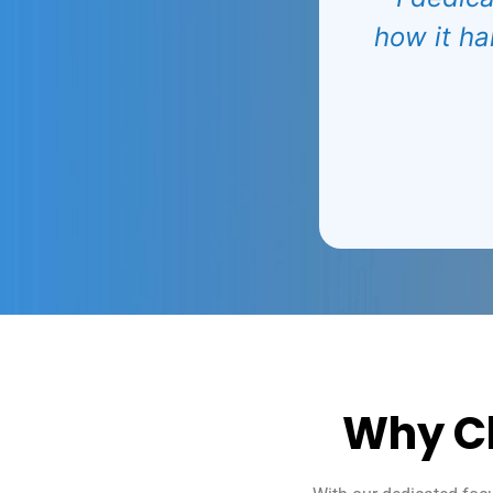
how it ha
Why C