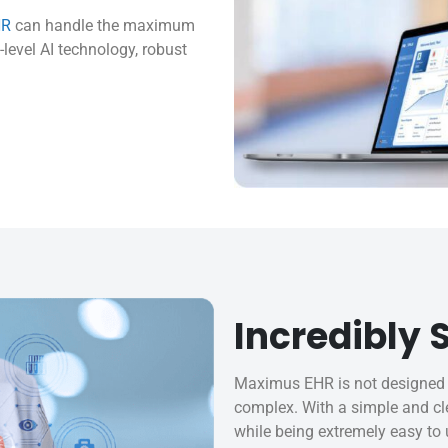
HR
can handle the maximum
level AI technology, robust
Incredibly
Maximus EHR is not designed 
complex. With a simple and cle
while being extremely easy to 