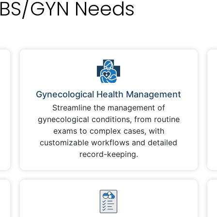
BS/GYN Needs
Gynecological Health Management
Streamline the management of
gynecological conditions, from routine
exams to complex cases, with
customizable workflows and detailed
record-keeping.