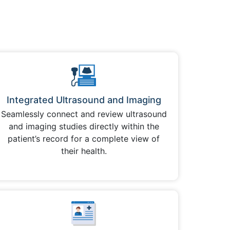
Integrated Ultrasound and Imaging
Seamlessly connect and review ultrasound
and imaging studies directly within the
patient’s record for a complete view of
their health.