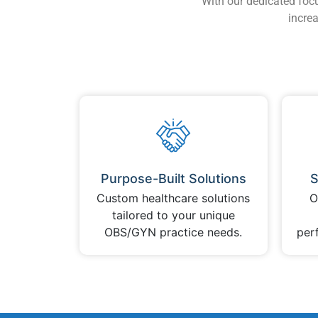
With our dedicated foc
increa
Purpose-Built Solutions
S
Custom healthcare solutions
O
tailored to your unique
OBS/GYN practice needs.
per