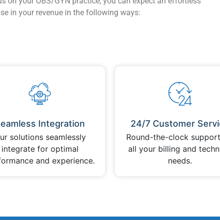
us on your OBS/GYN practice, you can expect an effortless
se in your revenue in the following ways:
eamless Integration
24/7 Customer Servi
ur solutions seamlessly
Round-the-clock support
integrate for optimal
all your billing and techn
formance and experience.
needs.