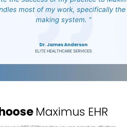
ndles most of my work, specifically the
making system. ”
Dr. James Anderson
ELITE HEALTHCARE SERVICES
hoose
Maximus EHR