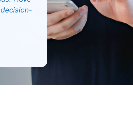
 decision-