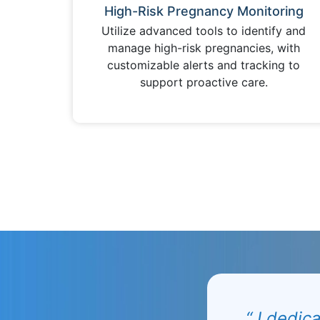
High-Risk Pregnancy Monitoring
Utilize advanced tools to identify and
manage high-risk pregnancies, with
customizable alerts and tracking to
support proactive care.
“ I dedic