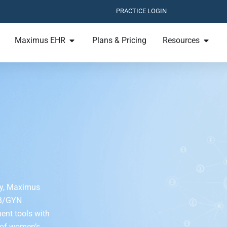
PRACTICE LOGIN
Maximus EHR
Plans & Pricing
Resources
ogy, Maximus
OB/GYN
ent tools with
 of women’s