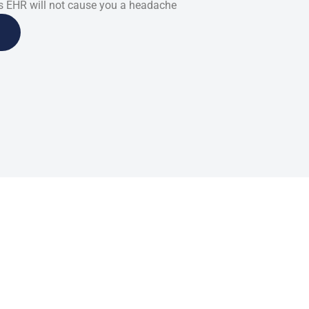
 EHR will not cause you a headache