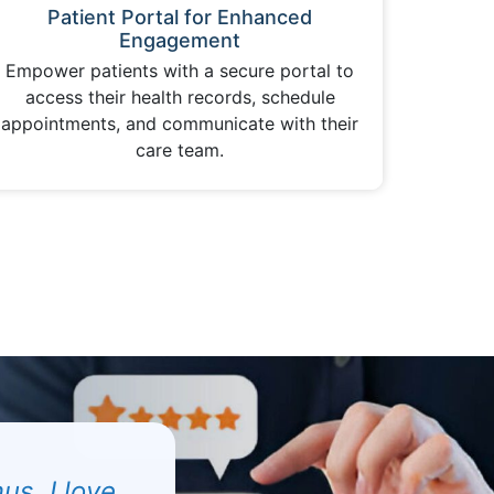
Patient Portal for Enhanced
Engagement
Empower patients with a secure portal to
access their health records, schedule
appointments, and communicate with their
care team.
us. I love