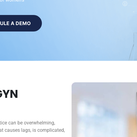
ULE A DEMO
GYN
tice can be overwhelming,
t causes lags, is complicated,