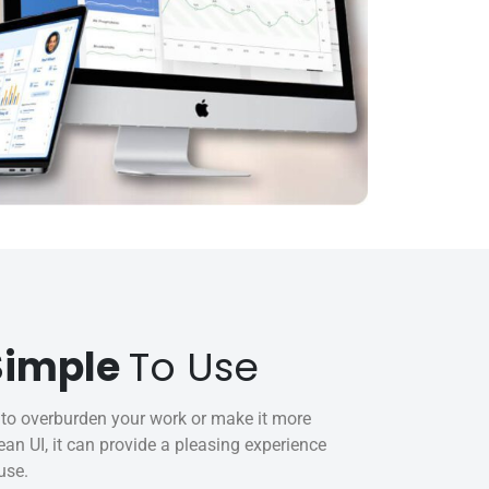
 Simple
To Use
to overburden your work or make it more
an UI, it can provide a pleasing experience
use.