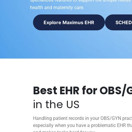
health and maternity care.
Explore Maximus EHR
SCHED
Best EHR for OBS/
in the US
Handling patient records in your OBS/GYN prac
especially when you have a problematic EHR tha