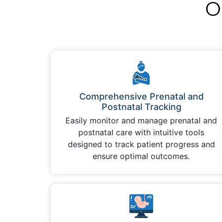
O
Comprehensive Prenatal and
Postnatal Tracking
Easily monitor and manage prenatal and
postnatal care with intuitive tools
designed to track patient progress and
ensure optimal outcomes.