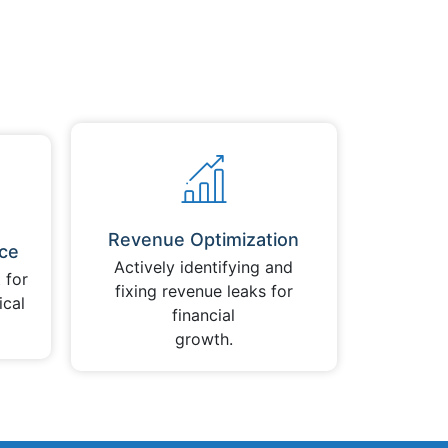
Revenue Optimization
ce
Actively identifying and
 for
fixing revenue leaks for
ical
financial
growth.