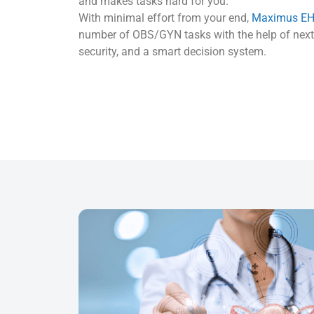
and makes tasks hard for you.
With minimal effort from your end,
Maximus E
number of OBS/GYN tasks with the help of next-
security, and a smart decision system.