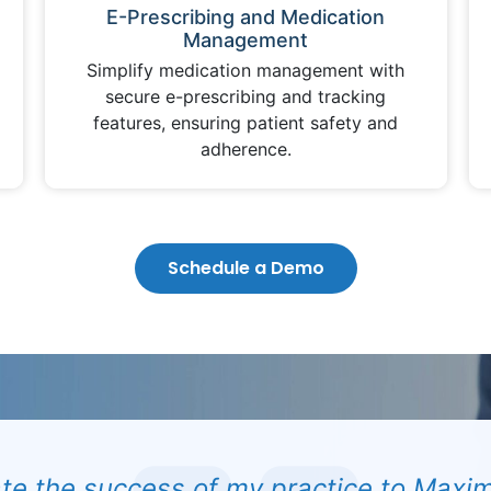
E-Prescribing and Medication
Management
Simplify medication management with
secure e-prescribing and tracking
features, ensuring patient safety and
adherence.
Schedule a Demo
ate the success of my practice to Maxim