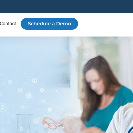
Contact
Schedule a Demo