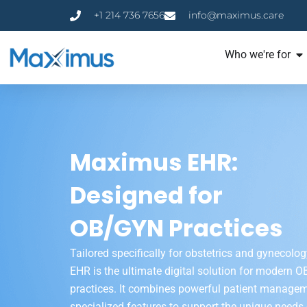
+1 214 736 7656
info@maximus.care
Who we're for
Maximus EHR:
Designed for
OB/GYN Practices
Tailored specifically for obstetrics and gynecol
EHR is the ultimate digital solution for modern 
practices. It combines powerful patient managem
specialized features to support the unique needs