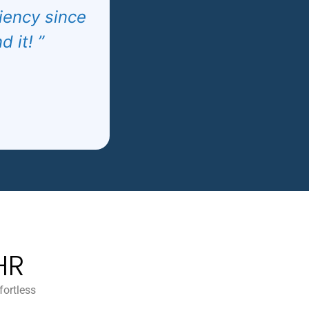
ciency since
 it! ”
HR
fortless