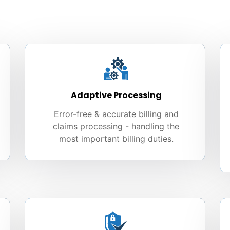
Adaptive Processing
Error-free & accurate billing and
claims processing - handling the
most important billing duties.