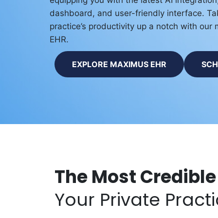
equipping you with the latest AI integratio
dashboard, and user-friendly interface. Ta
practice’s productivity up a notch with ou
EHR.
EXPLORE MAXIMUS EHR
SCH
The Most Credible
Your Private Pract