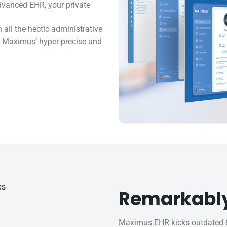
dvanced EHR, your private
ll the hectic administrative
s. Maximus’ hyper-precise and
Remarkabl
Maximus EHR kicks outdated &