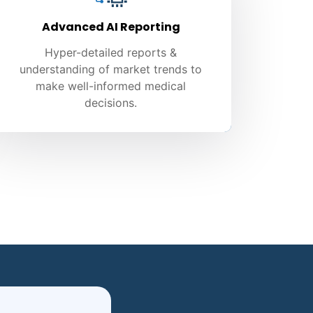
Advanced AI Reporting
Hyper-detailed reports &
understanding of market trends to
make well-informed medical
decisions.