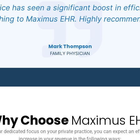
ice has seen a significant boost in effi
hing to Maximus EHR. Highly recommend
Mark Thompson
FAMILY PHYSICIAN
hy Choose
Maximus E
r dedicated focus on your private practice, you can expect an ef
increase in your revenue in the following ways: