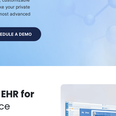
n, customizable
ke your private
r most advanced
EDULE A DEMO
 EHR for
ice