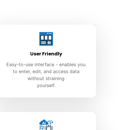
User Friendly
Easy-to-use interface - enables you
to enter, edit, and access data
without straining
yourself.