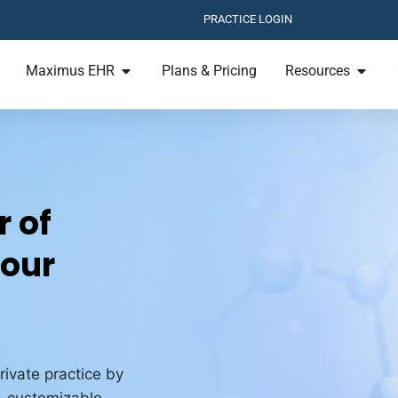
PRACTICE LOGIN
Maximus EHR
Plans & Pricing
Resources
 of
Your
rivate practice by