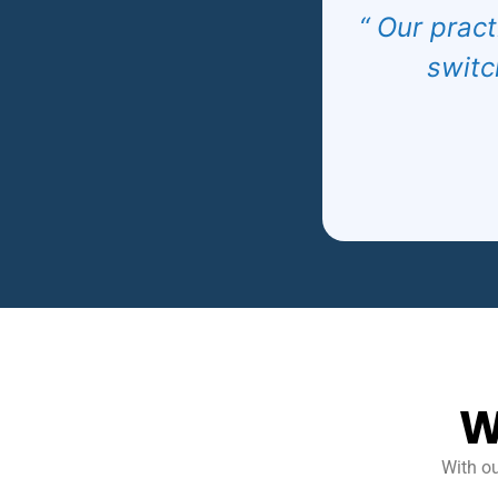
“ Our pract
switc
W
With ou