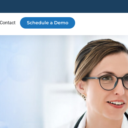
Contact
Schedule a Demo