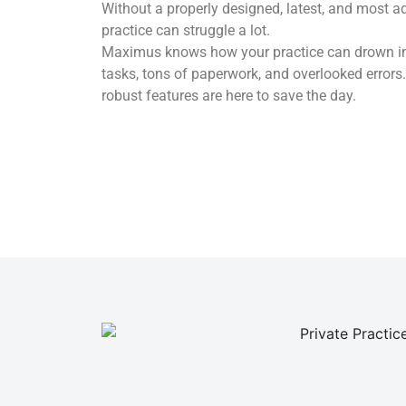
Without a properly designed, latest, and most a
practice can struggle a lot.
Maximus knows how your practice can drown in a
tasks, tons of paperwork, and overlooked error
robust features are here to save the day.