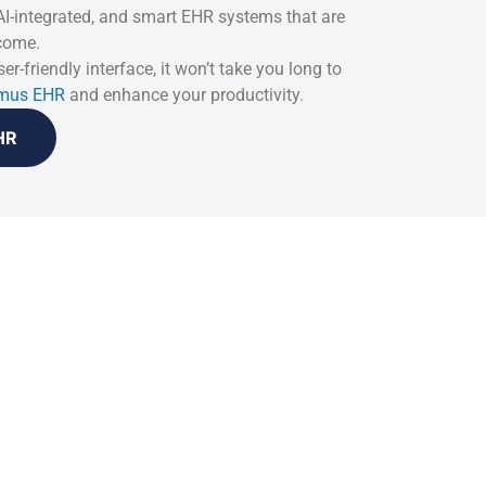
 AI-integrated, and smart EHR systems that are
 come.
er-friendly interface, it won’t take you long to
mus EHR
and enhance your productivity.
HR