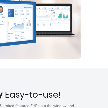
y
Easy-to-use!
 limited-featured EHRs out the window and