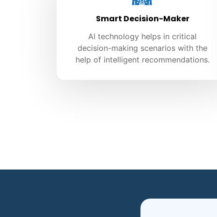
Smart Decision-Maker
AI technology helps in critical
decision-making scenarios with the
help of intelligent recommendations.