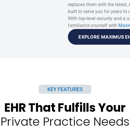
replaces them with the latest,
built to serve you for years to
With top-level security and a us
familiarize yourself with
Maxi
EXPLORE MAXIMUS E
KEY FEATURES
EHR That Fulfills Your
Private Practice Needs