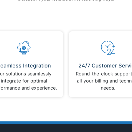
eamless Integration
24/7 Customer Servi
ur solutions seamlessly
Round-the-clock support
integrate for optimal
all your billing and techn
formance and experience.
needs.