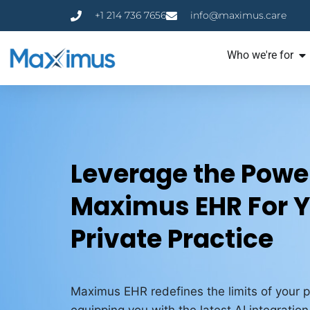
+1 214 736 7656
info@maximus.care
Who we're for
Leverage the Power
Maximus EHR For 
Private Practice
Maximus EHR redefines the limits of your p