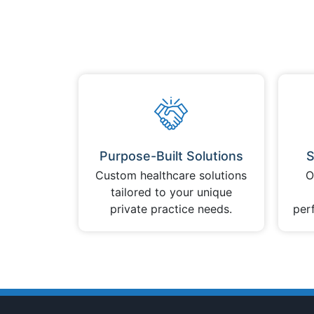
Purpose-Built Solutions
S
Custom healthcare solutions
O
tailored to your unique
private practice needs.
per