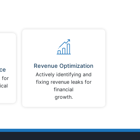
Revenue Optimization
ce
Actively identifying and
 for
fixing revenue leaks for
ical
financial
growth.