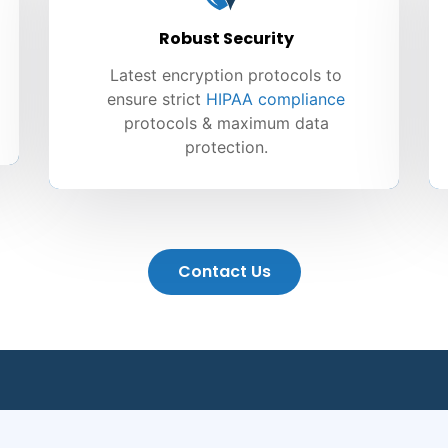
Robust Security
Latest encryption protocols to
ensure strict
HIPAA compliance
protocols & maximum data
protection.
Contact Us