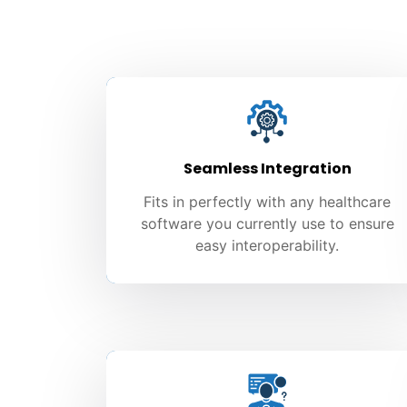
Seamless Integration
Fits in perfectly with any healthcare
software you currently use to ensure
easy interoperability.