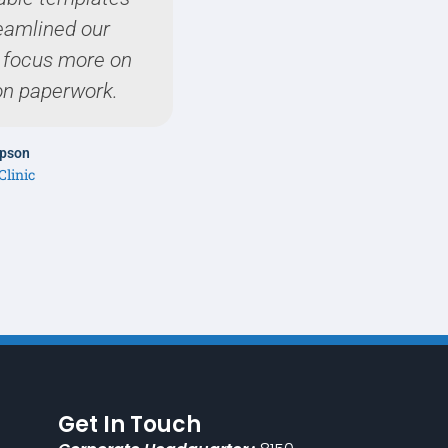
reamlined our
expectat
o focus more on
on paperwork.
Dr. Sophia
Harmony Pediat
mpson
Clinic
Get In Touch