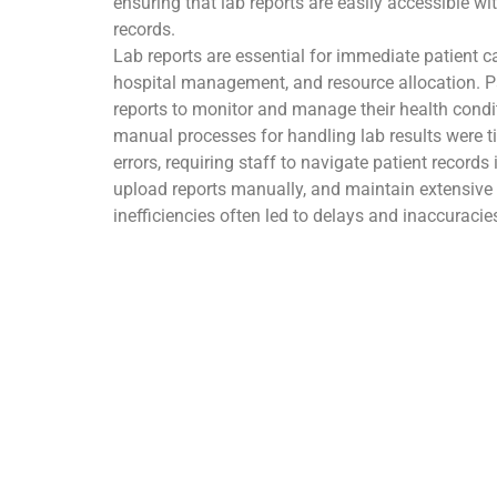
ensuring that lab reports are easily accessible wit
records.
Lab reports are essential for immediate patient ca
hospital management, and resource allocation. Pati
reports to monitor and manage their health condit
manual processes for handling lab results were 
errors, requiring staff to navigate patient record
upload reports manually, and maintain extensiv
inefficiencies often led to delays and inaccuracie