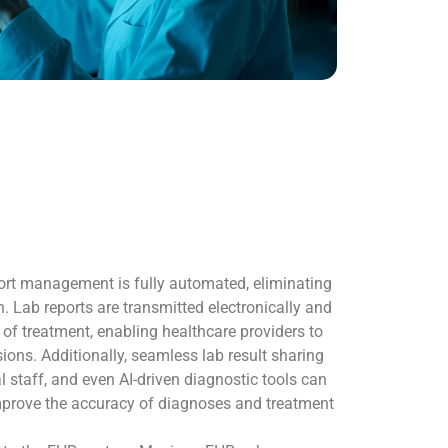
rt management is fully automated, eliminating
. Lab reports are transmitted electronically and
t of treatment, enabling healthcare providers to
ions. Additionally, seamless lab result sharing
al staff, and even AI-driven diagnostic tools can
mprove the accuracy of diagnoses and treatment