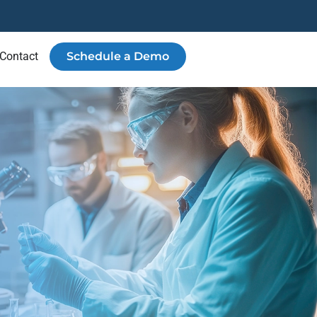
Contact
Schedule a Demo