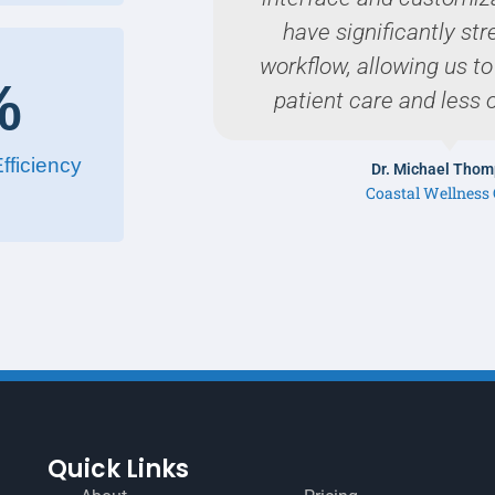
have significantly st
workflow, allowing us t
%
patient care and less 
fficiency
Dr. Michael Tho
Coastal Wellness 
Quick Links