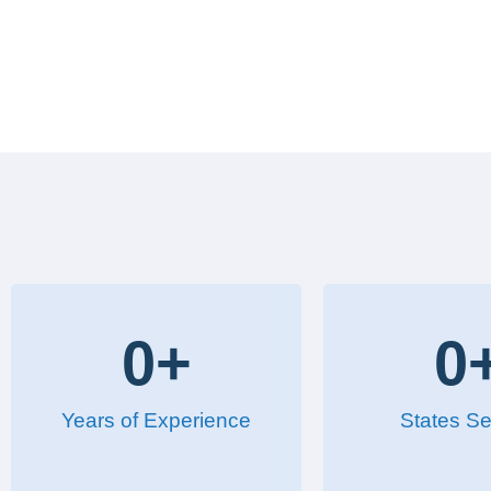
0
+
0
Years of Experience
States Se