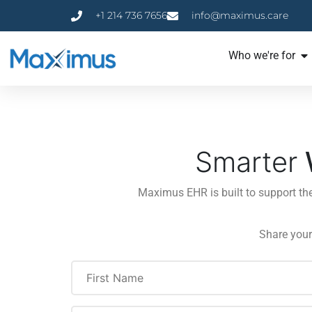
+1 214 736 7656
info@maximus.care
Who we're for
Smarter
Maximus EHR is built to support th
Share your