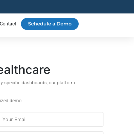
Contact
Schedule a Demo
ealthcare
y-specific dashboards, our platform
lized demo.