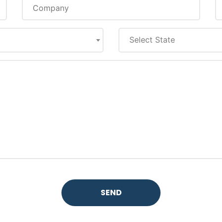
Select State