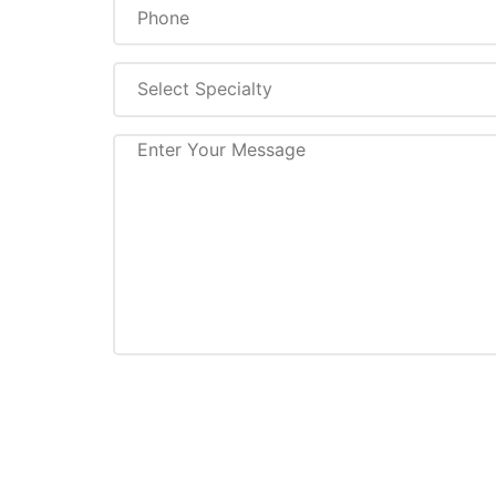
Select Specialty