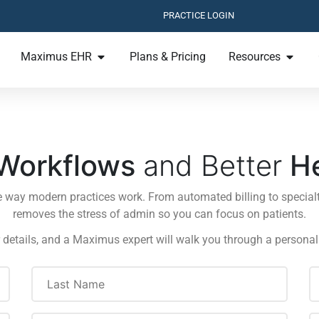
PRACTICE LOGIN
Maximus EHR
Plans & Pricing
Resources
Workflows
and Better
H
e way modern practices work. From automated billing to specialt
removes the stress of admin so you can focus on patients.
 details, and a Maximus expert will walk you through a persona