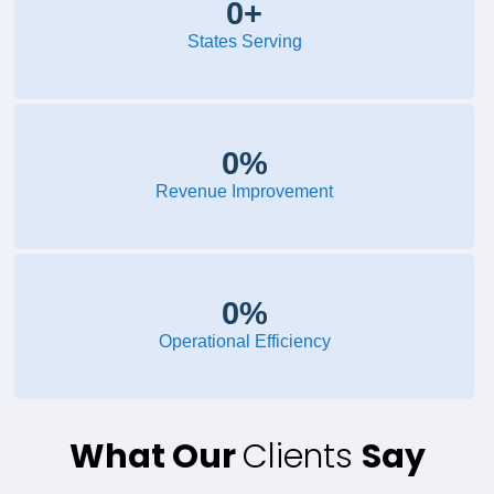
0
+
States Serving
0
%
Revenue Improvement
0
%
Operational Efficiency
What Our
Clients
Say