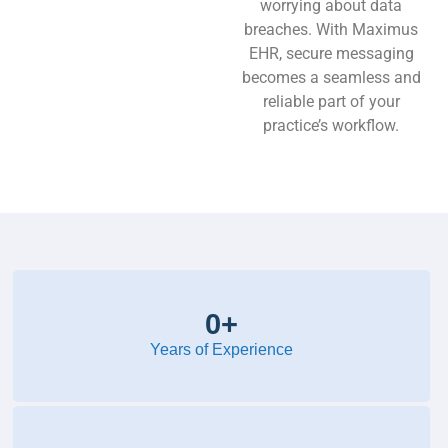
worrying about data
breaches. With Maximus
EHR, secure messaging
becomes a seamless and
reliable part of your
practice’s workflow.
0
+
Years of Experience