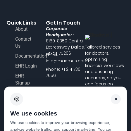
Quick Links
Get In Touch
Corporate
About
Headquarter :
Contact
8150-8350 Central
Us
Expressway Dallas,
Tailored services
Texas 75206
for doctors,
Email:
Documentation
optimizing
info@maximus.care
financial workflows
EHR Login
Phone: +1 214 736
and ensuring
7656
EHR
accuracy, so you
Signup
can focus on
delivering
Terms &
exceptional
×
🍪
Conditions
patient care.
Pricing
We use cookies
FHIR
We use cookies to improve your browsing experience,
Registration
analyze website traffic, and support marketing. You can