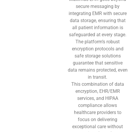
secure messaging by
integrating EMR with secure
data storage, ensuring that
all patient information is
safeguarded at every stage.
The platform’s robust
encryption protocols and
safe storage solutions
guarantee that sensitive
data remains protected, even
in transit.
This combination of data
encryption, EHR/EMR
services, and HIPAA
compliance allows
healthcare providers to
focus on delivering
exceptional care without