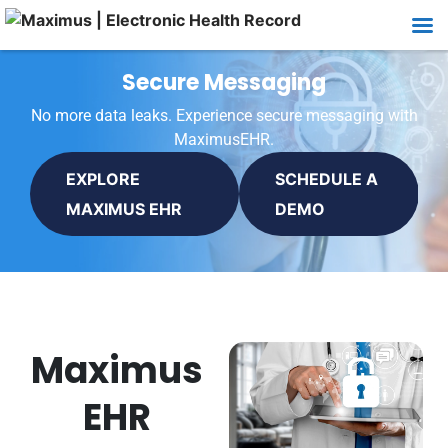
Secure Messaging
No more data leaks. Experience secure messaging with
MaximusEHR.
EXPLORE
SCHEDULE A
MAXIMUS EHR
DEMO
Maximus
EHR