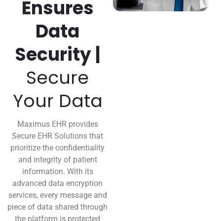
Ensures
Data
Security |
Secure
Your Data
Maximus EHR provides
Secure EHR Solutions that
prioritize the confidentiality
and integrity of patient
information. With its
advanced data encryption
services, every message and
piece of data shared through
the platform is protected