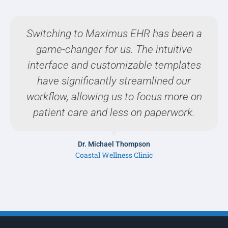
Switching to Maximus EHR has been a
game-changer for us. The intuitive
interface and customizable templates
have significantly streamlined our
workflow, allowing us to focus more on
patient care and less on paperwork.
Dr. Michael Thompson
Coastal Wellness Clinic