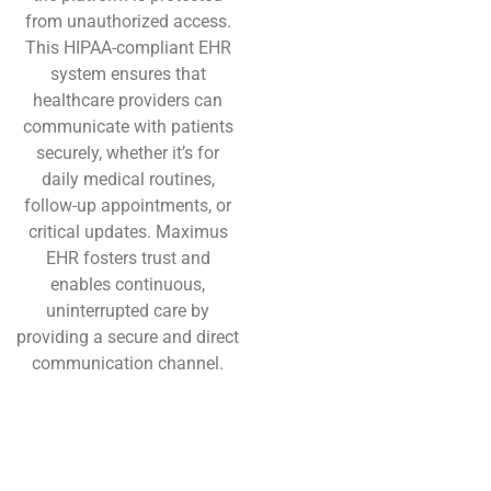
from unauthorized access.
This HIPAA-compliant EHR
system ensures that
healthcare providers can
communicate with patients
securely, whether it’s for
daily medical routines,
follow-up appointments, or
critical updates. Maximus
EHR fosters trust and
enables continuous,
uninterrupted care by
providing a secure and direct
communication channel.