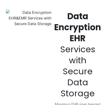
Data
Encryption
EHR
Services
with
Secure
Data
Storage
Maximus EHR goes beyond