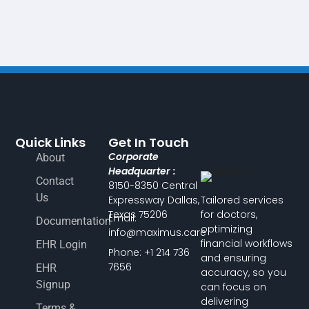
Quick Links
Get In Touch
Corporate
About
Headquarter :
Contact
8150-8350 Central
Us
Expressway Dallas,
Tailored services
Texas 75206
for doctors,
Email:
Documentation
optimizing
info@maximus.care
financial workflows
EHR Login
Phone: +1 214 736
and ensuring
7656
EHR
accuracy, so you
Signup
can focus on
delivering
Terms &