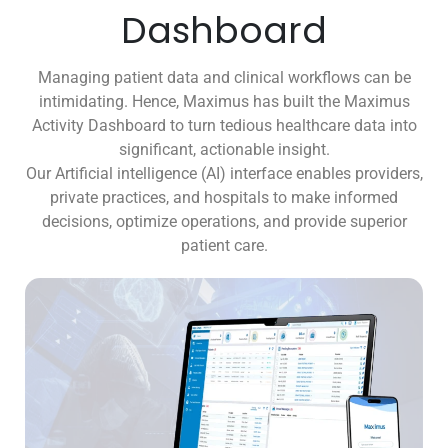
Dashboard
Managing patient data and clinical workflows can be
intimidating. Hence, Maximus has built the Maximus
Activity Dashboard to turn tedious healthcare data into
significant, actionable insight.
Our Artificial intelligence (AI) interface enables providers,
private practices, and hospitals to make informed
decisions, optimize operations, and provide superior
patient care.