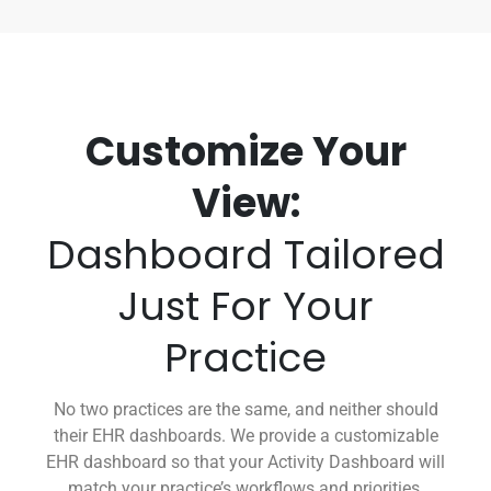
Customize Your
View:
Dashboard Tailored
Just For Your
Practice
No two practices are the same, and neither should
their EHR dashboards. We provide a customizable
EHR dashboard so that your Activity Dashboard will
match your practice’s workflows and priorities.