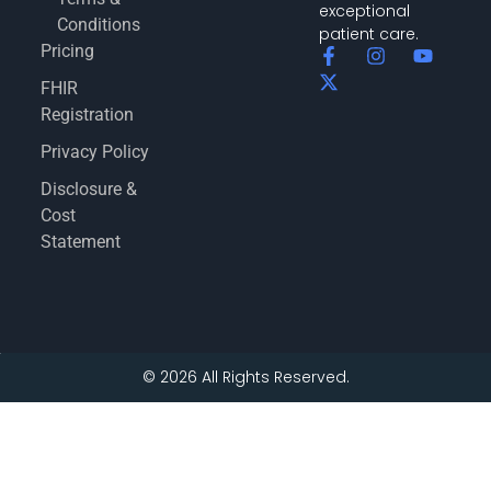
exceptional
Conditions
patient care.
Pricing
FHIR
Registration
Privacy Policy
Disclosure &
Cost
Statement
© 2026 All Rights Reserved.