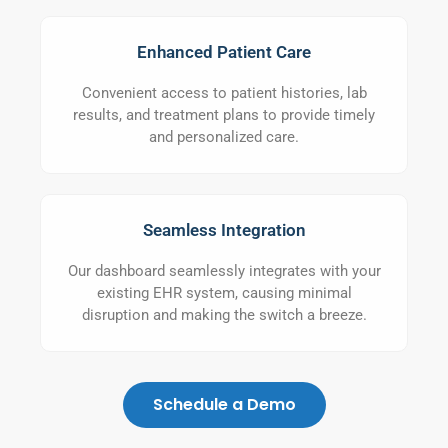
Enhanced Patient Care
Convenient access to patient histories, lab
results, and treatment plans to provide timely
and personalized care.
Seamless Integration
Our dashboard seamlessly integrates with your
existing EHR system, causing minimal
disruption and making the switch a breeze.
Schedule a Demo