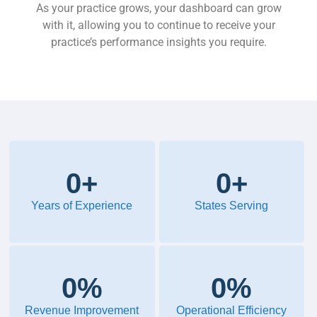
As your practice grows, your dashboard can grow
with it, allowing you to continue to receive your
practice’s performance insights you require.
0
+
0
+
Years of Experience
States Serving
0
%
0
%
Revenue Improvement
Operational Efficiency