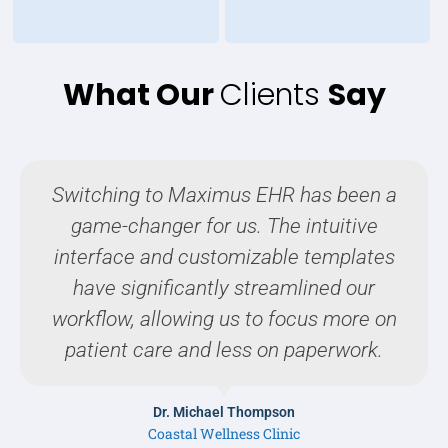
What Our
Clients
Say
Switching to Maximus EHR has been a
game-changer for us. The intuitive
interface and customizable templates
have significantly streamlined our
workflow, allowing us to focus more on
patient care and less on paperwork.
Dr. Michael Thompson
Coastal Wellness Clinic