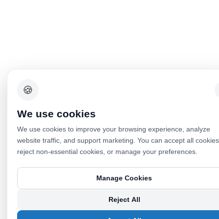
🍪
We use cookies
We use cookies to improve your browsing experience, analyze
website traffic, and support marketing. You can accept all cookies
reject non-essential cookies, or manage your preferences.
Manage Cookies
Reject All