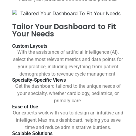
Tailor Your Dashboard to Fit
Your Needs
Custom Layouts
With the assistance of artificial intelligence (AI),
select the most relevant metrics and data points for
your practice, including everything from patient
demographics to revenue cycle management.
Specialty-Specific Views
Get the dashboard tailored to the unique needs of
your specialty, whether cardiology, pediatrics, or
primary care.
Ease of Use
Our experts work with you to design an intuitive and
intelligent Maximus dashboard, helping you save
time and reduce administrative burdens.
Scalable Solutions