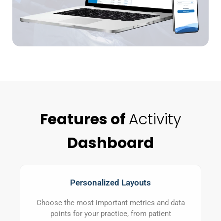
Features of
Activity
Dashboard
Personalized Layouts
Choose the most important metrics and data
points for your practice, from patient