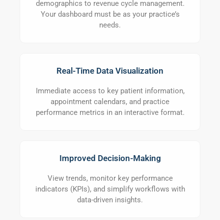
demographics to revenue cycle management.
Your dashboard must be as your practice’s
needs.
Real-Time Data Visualization
Immediate access to key patient information,
appointment calendars, and practice
performance metrics in an interactive format.
Improved Decision-Making
View trends, monitor key performance
indicators (KPIs), and simplify workflows with
data-driven insights.