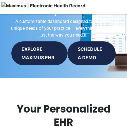
Activity Dashboard
A customizable dashboard designed to meet the
unique needs of your practice – everything you need,
just the way you need it.
EXPLORE
SCHEDULE
MAXIMUS EHR
A DEMO
Your Personalized
EHR