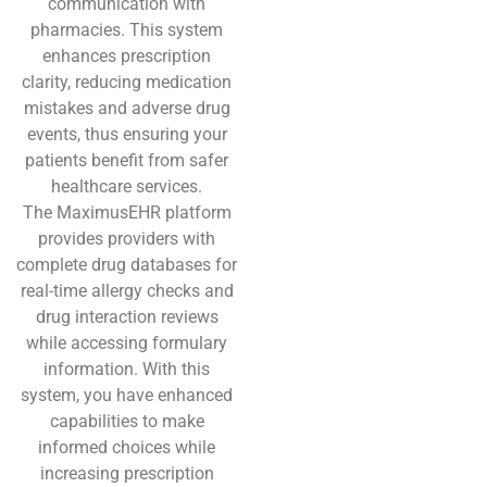
communication with
pharmacies. This system
enhances prescription
clarity, reducing medication
mistakes and adverse drug
events, thus ensuring your
patients benefit from safer
healthcare services.
The MaximusEHR platform
provides providers with
complete drug databases for
real-time allergy checks and
drug interaction reviews
while accessing formulary
information. With this
system, you have enhanced
capabilities to make
informed choices while
increasing prescription