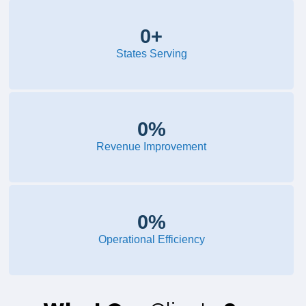
0
+
States Serving
0
%
Revenue Improvement
0
%
Operational Efficiency