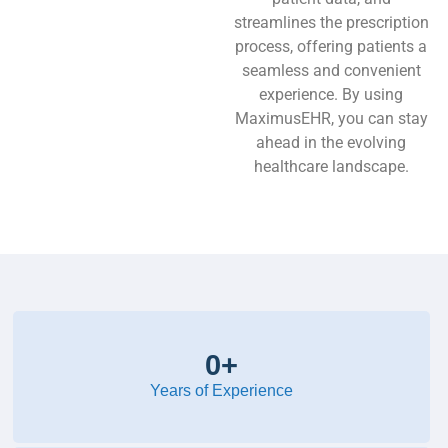
streamlines the prescription
process, offering patients a
seamless and convenient
experience. By using
MaximusEHR, you can stay
ahead in the evolving
healthcare landscape.
0
+
Years of Experience