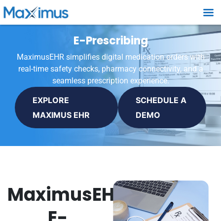
E-Prescribing
MaximusEHR simplifies digital medication orders with
real-time safety checks, pharmacy connectivity, and a
seamless prescription experience.
EXPLORE
SCHEDULE A
MAXIMUS EHR
DEMO
MaximusEHR
E-