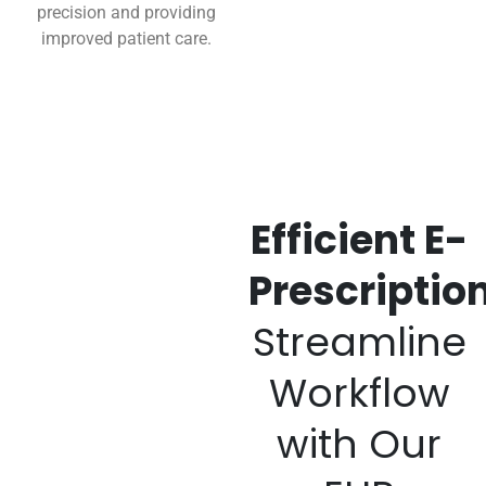
precision and providing
improved patient care.
Efficient E-
Prescription
Streamline
Workflow
with Our