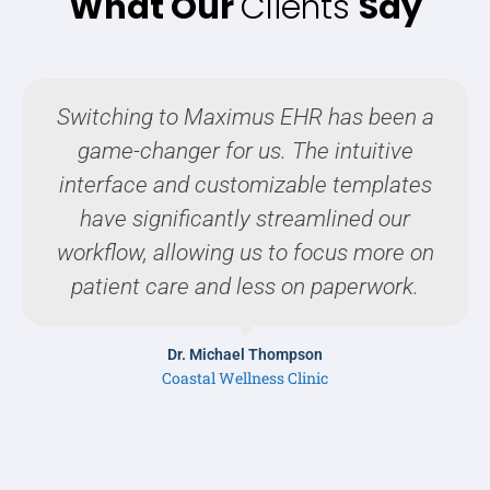
What Our
Clients
Say
Switching to Maximus EHR has been a
game-changer for us. The intuitive
interface and customizable templates
have significantly streamlined our
workflow, allowing us to focus more on
patient care and less on paperwork.
Dr. Michael Thompson
Coastal Wellness Clinic