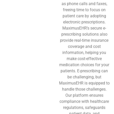
as phone calls and faxes,
freeing time to focus on
patient care by adopting
electronic prescriptions.
MaximusEHR’s secure e-
prescribing solutions also
provide real-time insurance
coverage and cost
information, helping you
make cost-effective
medication choices for your
patients. E-prescribing can
be challenging, but
MaximusEHR is equipped to
handle those challenges.
Our platform ensures
compliance with healthcare
regulations, safeguards
patient data, and