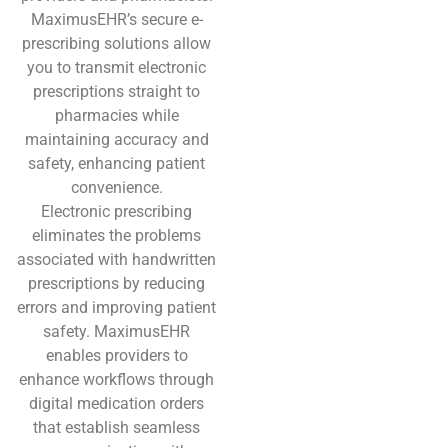
MaximusEHR’s secure e-
prescribing solutions allow
you to transmit electronic
prescriptions straight to
pharmacies while
maintaining accuracy and
safety, enhancing patient
convenience.
Electronic prescribing
eliminates the problems
associated with handwritten
prescriptions by reducing
errors and improving patient
safety. MaximusEHR
enables providers to
enhance workflows through
digital medication orders
that establish seamless