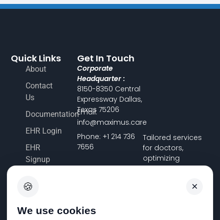
Quick Links
Get In Touch
Corporate
About
Headquarter :
Contact
8150-8350 Central
Us
Expressway Dallas,
Texas 75206
Email:
Documentation
info@maximus.care
EHR Login
Phone: +1 214 736
Tailored services
7656
EHR
for doctors,
optimizing
Signup
financial workflows
Terms &
and ensuring
×
🍪
Conditions
accuracy, so you
can focus on
Pricing
delivering
We use cookies
FHIR
exceptional