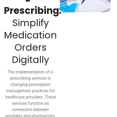
Prescribing:
Simplify
Medication
Orders
Digitally
The implementation of e-
prescribing services is
changing prescription
management practices for
healthcare providers. These
services function as
connectors between
providers and pharmacists.