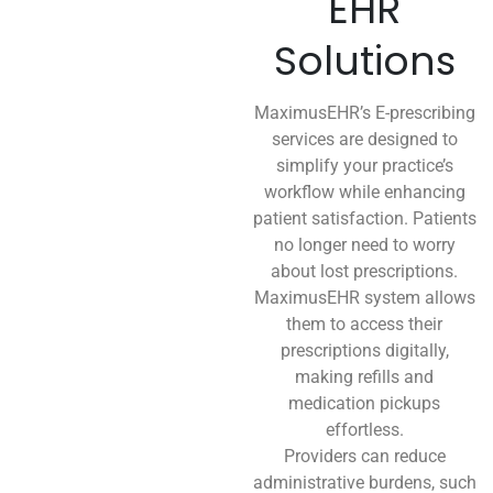
EHR
Solutions
MaximusEHR’s E-prescribing
services are designed to
simplify your practice’s
workflow while enhancing
patient satisfaction. Patients
no longer need to worry
about lost prescriptions.
MaximusEHR system allows
them to access their
prescriptions digitally,
making refills and
medication pickups
effortless.
Providers can reduce
administrative burdens, such