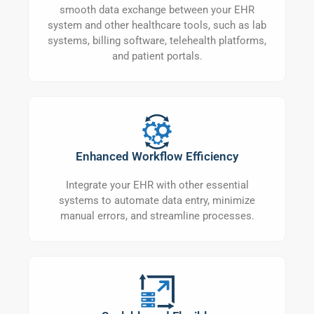
smooth data exchange between your EHR
system and other healthcare tools, such as lab
systems, billing software, telehealth platforms,
and patient portals.
Enhanced Workflow Efficiency
Integrate your EHR with other essential
systems to automate data entry, minimize
manual errors, and streamline processes.