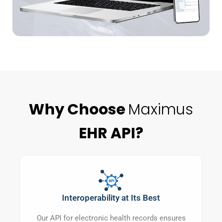
Why Choose
Maximus
EHR API?
Interoperability at Its Best
Our API for electronic health records ensures