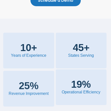
Schedule a Demo
10
+
45
+
Years of Experience
States Serving
20
%
28
%
Operational Efficiency
Revenue Improvement