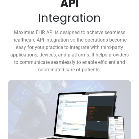
API
Integration
Maximus EHR API is designed to achieve seamless
healthcare API integration so the operations become
easy for your practice to integrate with third-party
applications, devices, and platforms. It helps providers
to communicate seamlessly to enable efficient and
coordinated care of patients.