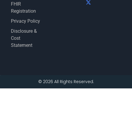
FHIR
Registration
Privacy Policy
Disclosure &
Cost
Statement
© 2026 All Rights Reserved.