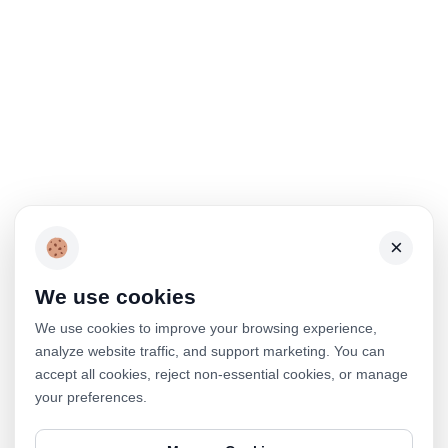
×
We use cookies
We use cookies to improve your browsing experience,
analyze website traffic, and support marketing. You can
accept all cookies, reject non-essential cookies, or manage
your preferences.