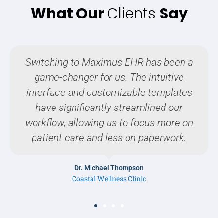
What Our
Clients
Say
As a pediatrician, it's crucial to have a
EHR system that is both efficient and
user-friendly. Maximus EHR has
exceeded our expectations.
Dr. Sophia Lee
Harmony Pediatric Care