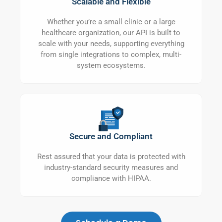
Scalable and Flexible
Whether you’re a small clinic or a large
healthcare organization, our API is built to
scale with your needs, supporting everything
from single integrations to complex, multi-
system ecosystems.
Secure and Compliant
Rest assured that your data is protected with
industry-standard security measures and
compliance with HIPAA.