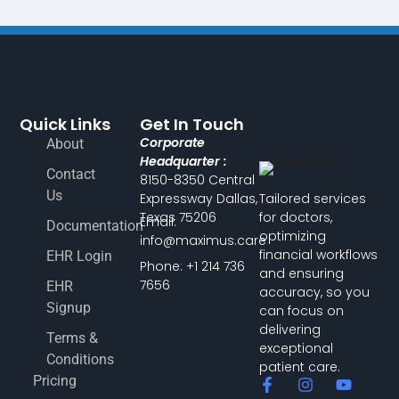
Quick Links
Get In Touch
Corporate
About
Headquarter :
Contact
8150-8350 Central
Us
Expressway Dallas,
Tailored services
Texas 75206
for doctors,
Email:
Documentation
optimizing
info@maximus.care
financial workflows
EHR Login
Phone: +1 214 736
and ensuring
7656
EHR
accuracy, so you
Signup
can focus on
delivering
Terms &
exceptional
Conditions
patient care.
Pricing