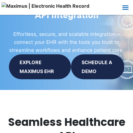
API Integration
Effortless, secure, and scalable integration –
connect your EHR with the tools you trust to
streamline workflows and enhance patient care.
EXPLORE
SCHEDULE A
MAXIMUS EHR
DEMO
Seamless Healthcare